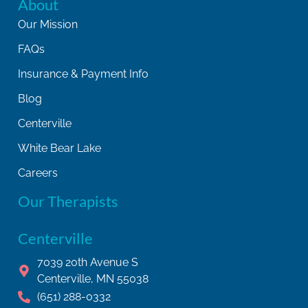
About
Our Mission
FAQs
Insurance & Payment Info
Blog
Centerville
White Bear Lake
Careers
Our Therapists
Centerville
7039 20th Avenue S
Centerville, MN 55038
(651) 288-0332