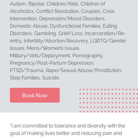
Autism, Bipolar, Children/Kids, Children of
Alcoholics, Conflict Resolution, Couples, Crisis
Intervention, Depression/Mood Disorders,
Domestic Abuse, Dysfunctional Families, Eating
Disorders, Gambling, Grief/Loss, Incarceration/Re-
entry, Infertility/Abortion Recovery, LGBTQ/Gender
Issues, Men’s/Women’s Issues,
Military/Vets/Deployment, Pornography,
Pregnancy/Post-Partum Depression,
PTSD/Trauma, Rape/Sexual Abuse/Prostitution,
Step Families, Suicide
Book Now
“I am committed to tolerance and diversity with the
goal of making lives better and reducing pain and