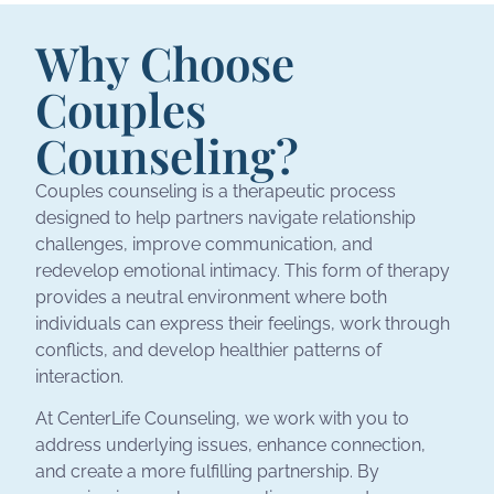
Why Choose
Couples
Counseling?
Couples counseling is a therapeutic process
designed to help partners navigate relationship
challenges, improve communication, and
redevelop emotional intimacy. This form of therapy
provides a neutral environment where both
individuals can express their feelings, work through
conflicts, and develop healthier patterns of
interaction.
At CenterLife Counseling, we work with you to
address underlying issues, enhance connection,
and create a more fulfilling partnership. By