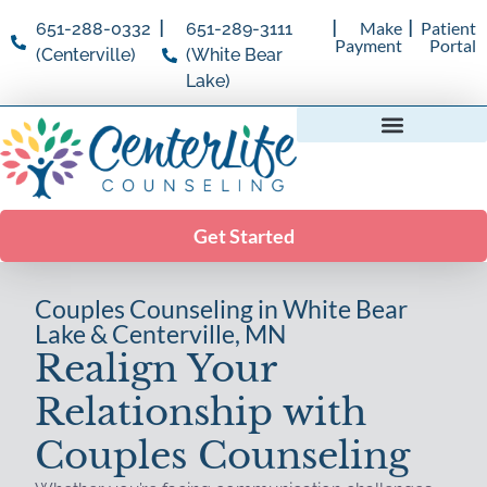
|
|
|
Make
Patient
651-288-0332
651-289-3111
Payment
Portal
(Centerville)
(White Bear
Lake)
Specialty Counseling
Psychological Assessments
Get Started
Couples Counseling in White Bear
Lake & Centerville, MN
Realign Your
Relationship with
Couples Counseling