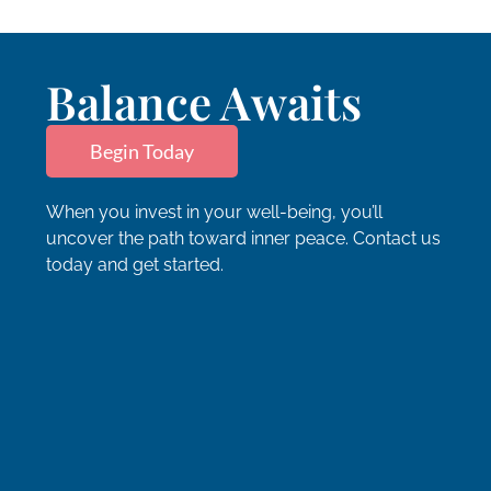
Balance Awaits
Begin Today
When you invest in your well-being, you’ll
uncover the path toward inner peace. Contact us
today and get started.