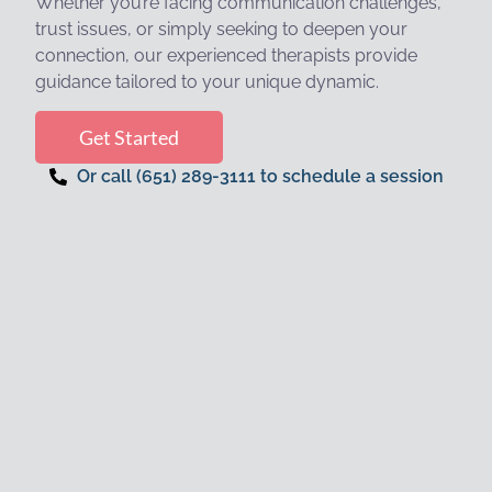
Whether you’re facing communication challenges,
trust issues, or simply seeking to deepen your
connection, our experienced therapists provide
guidance tailored to your unique dynamic.
Get Started
Or call (651) 289-3111 to schedule a session