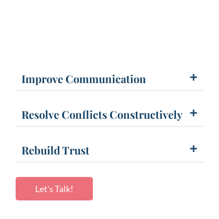
Improve Communication
Resolve Conflicts Constructively
Rebuild Trust
Let's Talk!