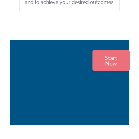
and to achieve your desired outcomes.
Start
Now