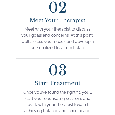
02
Meet Your Therapist
Meet with your therapist to discuss
your goals and concerns. At this point,
we’ll assess your needs and develop a
personalized treatment plan.
03
Start Treatment
Once you’ve found the right fit, you’ll
start your counseling sessions and
work with your therapist toward
achieving balance and inner-peace,