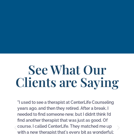
See What Our
Clients are Saying
"I used to see a therapist at CenterLife Counseling
"I c
years ago, and then they retired. After a break, I
and
needed to find someone new, but I didn’t think I’d
6 m
find another therapist that was just as good. Of
call
course, I called CenterLife. They matched me up
wee
with a new therapist that's every bit as wonderful;