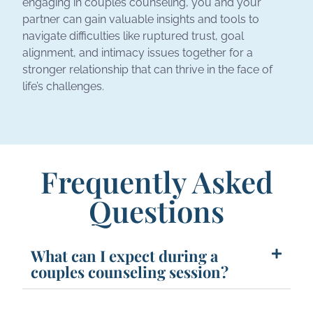
engaging in couples counseling, you and your
partner can gain valuable insights and tools to
navigate difficulties like ruptured trust, goal
alignment, and intimacy issues together for a
stronger relationship that can thrive in the face of
life’s challenges.
Frequently Asked
Questions
What can I expect during a
couples counseling session?