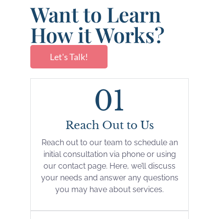
Want to Learn
How it Works?
Let's Talk!
01
Reach Out to Us
Reach out to our team to schedule an
initial consultation via phone or using
our contact page. Here, we’ll discuss
your needs and answer any questions
you may have about services.