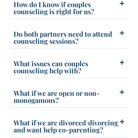
How do I know if couples
counseling is right for us?
Do both partners need to attend
counseling sessions?
What issues can couples
counseling help with?
What if we are open or non-
monogamous?
What if we are divorced/divorcing
and want help co-parenting?