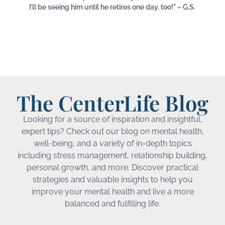
I’ll be seeing him until he retires one day, too!" – G.S.
The CenterLife Blog
Looking for a source of inspiration and insightful,
expert tips? Check out our blog on mental health,
well-being, and a variety of in-depth topics
including stress management, relationship building,
personal growth, and more. Discover practical
strategies and valuable insights to help you
improve your mental health and live a more
balanced and fulfilling life.